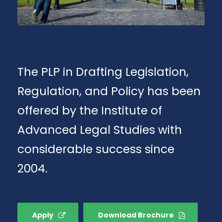
The PLP in Drafting Legislation,
Regulation, and Policy has been
offered by the Institute of
Advanced Legal Studies with
considerable success since
2004.
Apply
Download Brochure