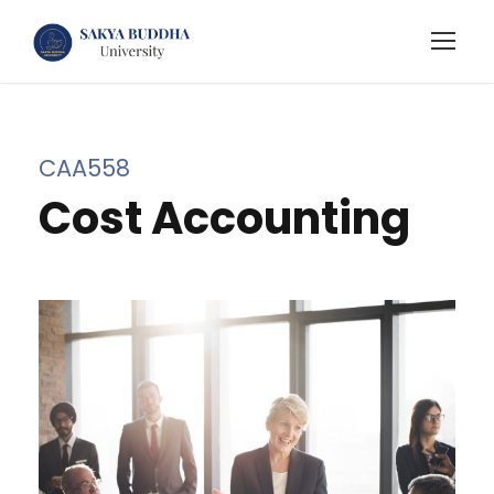
CAA558
Cost Accounting