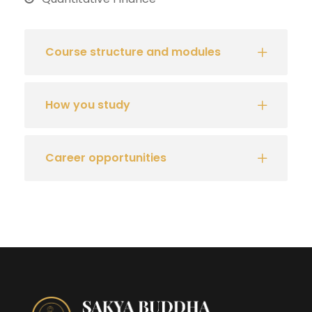
Course structure and modules
How you study
Career opportunities