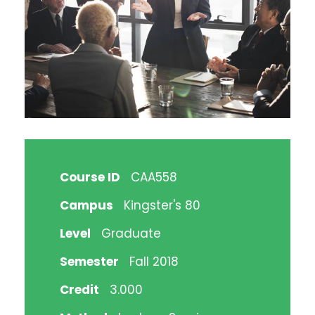
Course ID
CAA558
Campus
Kingster's 80
Level
Graduate
Semester
Fall 2018
Credit
3.000