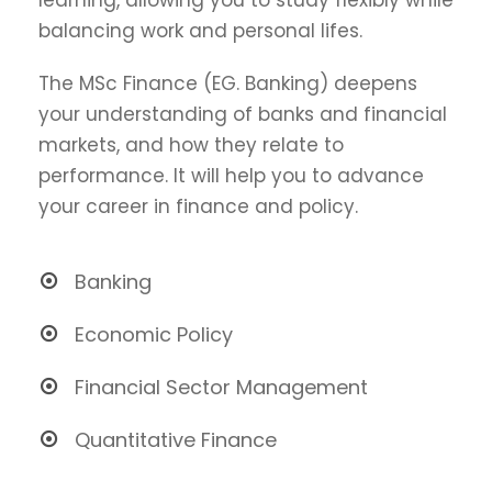
balancing work and personal lifes.
The MSc Finance (EG. Banking) deepens
your understanding of banks and financial
markets, and how they relate to
performance. It will help you to advance
your career in finance and policy.
Banking
Economic Policy
Financial Sector Management
Quantitative Finance