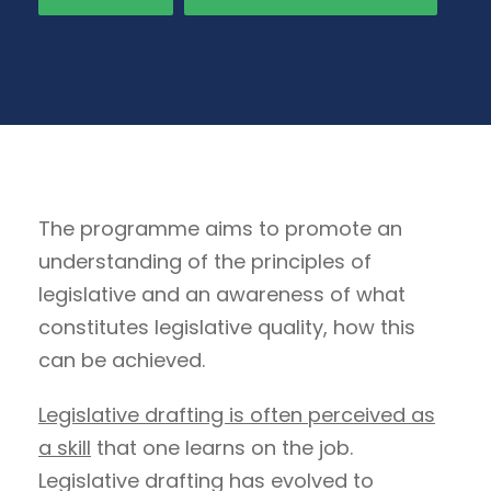
The programme aims to promote an
understanding of the principles of
legislative and an awareness of what
constitutes legislative quality, how this
can be achieved.
Legislative drafting is often perceived as
a skill
that one learns on the job.
Legislative drafting has evolved to