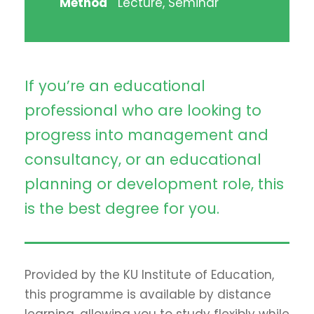
Method
Lecture, Seminar
If you’re an educational
professional who are looking to
progress into management and
consultancy, or an educational
planning or development role, this
is the best degree for you.
Provided by the KU Institute of Education,
this programme is available by distance
learning, allowing you to study flexibly while