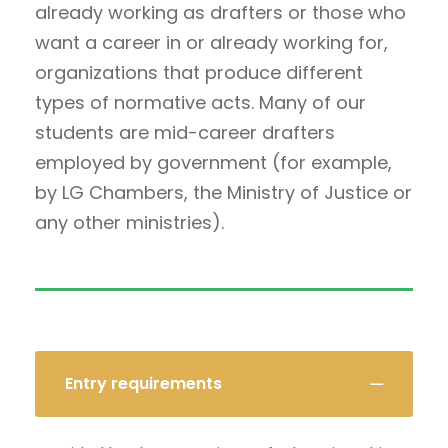
already working as drafters or those who
want a career in or already working for,
organizations that produce different
types of normative acts. Many of our
students are mid-career drafters
employed by government (for example,
by LG Chambers, the Ministry of Justice or
any other ministries).
Entry requirements