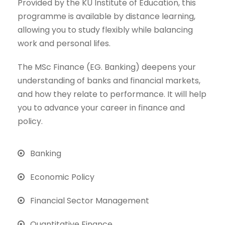
Provided by the KU Institute of Education, this
programme is available by distance learning,
allowing you to study flexibly while balancing
work and personal lifes.
The MSc Finance (EG. Banking) deepens your
understanding of banks and financial markets,
and how they relate to performance. It will help
you to advance your career in finance and
policy.
Banking
Economic Policy
Financial Sector Management
Quantitative Finance