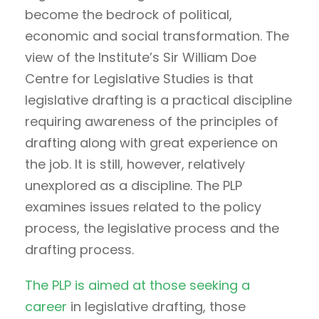
become the bedrock of political,
economic and social transformation. The
view of the Institute’s Sir William Doe
Centre for Legislative Studies is that
legislative drafting is a practical discipline
requiring awareness of the principles of
drafting along with great experience on
the job. It is still, however, relatively
unexplored as a discipline. The PLP
examines issues related to the policy
process, the legislative process and the
drafting process.
The PLP is aimed at those seeking a
career
in legislative drafting, those