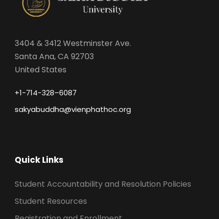
3404 & 3412 Westminster Ave.
Santa Ana, CA 92703
United States
+1-714-328–6087
sakyabuddha@vienphathoc.org
Quick Links
Student Accountability and Resolution Policies
Student Resources
Registration and Enrollment