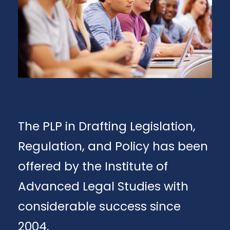
The PLP in Drafting Legislation,
Regulation, and Policy has been
offered by the Institute of
Advanced Legal Studies with
considerable success since
2004.