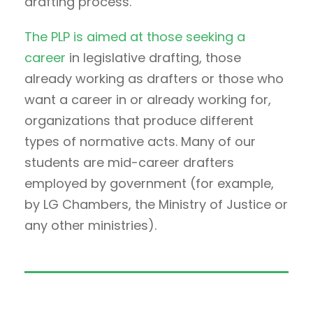
drafting process.
The PLP is aimed at those seeking a
career
in legislative drafting, those
already working as drafters or those who
want a career in or already working for,
organizations that produce different
types of normative acts. Many of our
students are mid-career drafters
employed by government (for example,
by LG Chambers, the Ministry of Justice or
any other ministries).