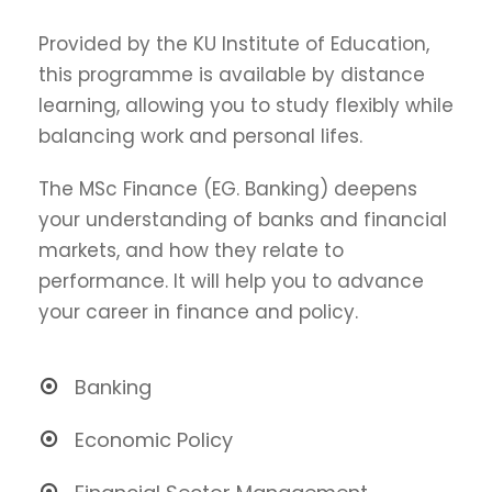
Provided by the KU Institute of Education,
this programme is available by distance
learning, allowing you to study flexibly while
balancing work and personal lifes.
The MSc Finance (EG. Banking) deepens
your understanding of banks and financial
markets, and how they relate to
performance. It will help you to advance
your career in finance and policy.
Banking
Economic Policy