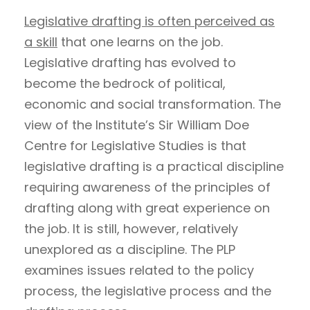
Legislative drafting is often perceived as
a skill
that one learns on the job.
Legislative drafting has evolved to
become the bedrock of political,
economic and social transformation. The
view of the Institute’s Sir William Doe
Centre for Legislative Studies is that
legislative drafting is a practical discipline
requiring awareness of the principles of
drafting along with great experience on
the job. It is still, however, relatively
unexplored as a discipline. The PLP
examines issues related to the policy
process, the legislative process and the