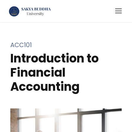
ACC101
Introduction to
Financial
Accounting