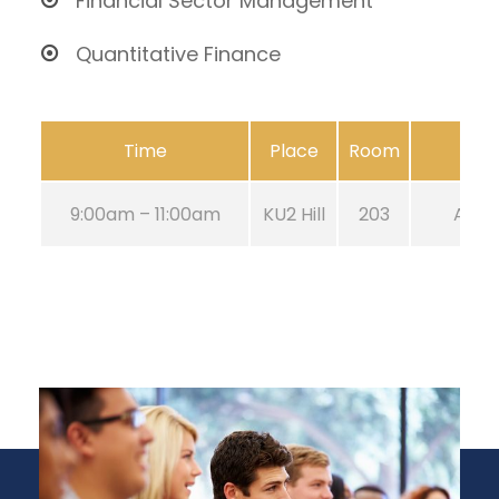
Financial Sector Management
Quantitative Finance
Time
Place
Room
9:00am – 11:00am
KU2 Hill
203
Aug 2