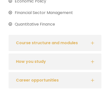
Economic Policy
Financial Sector Management
Quantitative Finance
Course structure and modules
How you study
Career opportunities