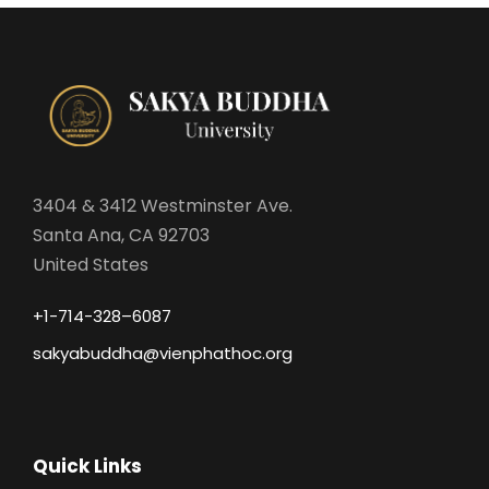
3404 & 3412 Westminster Ave.
Santa Ana, CA 92703
United States
+1-714-328–6087
sakyabuddha@vienphathoc.org
Quick Links