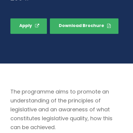
Apply
Download Brochure
The programme aims to promote an
understanding of the principles of
legislative and an awareness of what
constitutes legislative quality, how this
can be achieved.