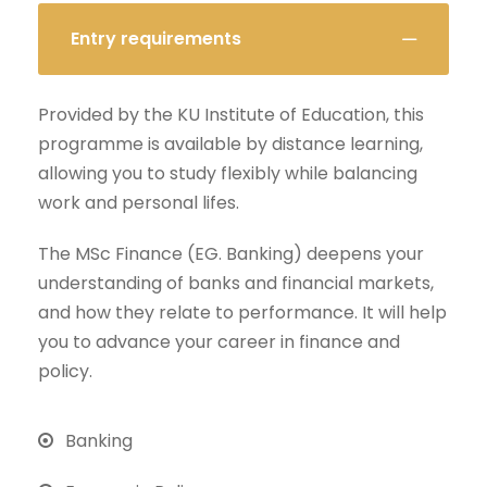
Entry requirements
Provided by the KU Institute of Education, this
programme is available by distance learning,
allowing you to study flexibly while balancing
work and personal lifes.
The MSc Finance (EG. Banking) deepens your
understanding of banks and financial markets,
and how they relate to performance. It will help
you to advance your career in finance and
policy.
Banking