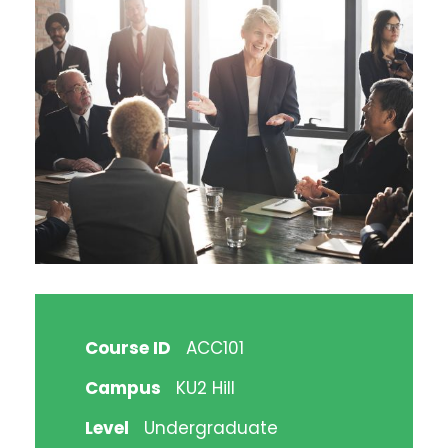
Course ID
ACC101
Campus
KU2 Hill
Level
Undergraduate