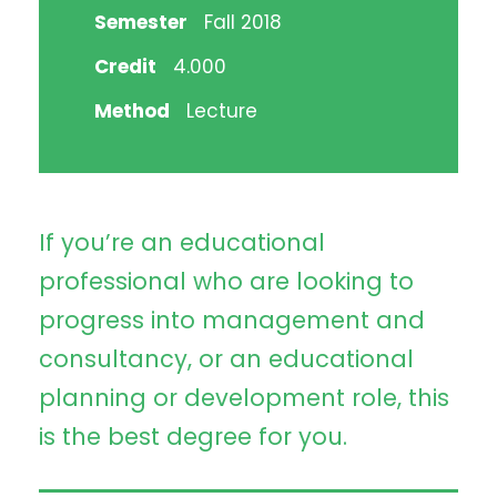
Semester
Fall 2018
Credit
4.000
Method
Lecture
If you’re an educational
professional who are looking to
progress into management and
consultancy, or an educational
planning or development role, this
is the best degree for you.