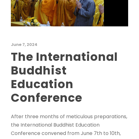
June 7, 2024
The International
Buddhist
Education
Conference
After three months of meticulous preparations,
the International Buddhist Education
Conference convened from June 7th to 10th,