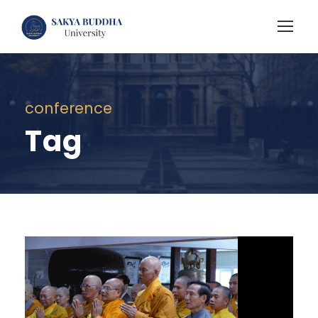
conference
Tag