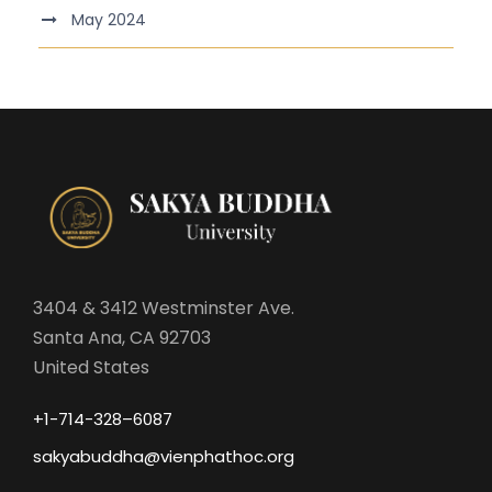
May 2024
3404 & 3412 Westminster Ave.
Santa Ana, CA 92703
United States
+1-714-328–6087
sakyabuddha@vienphathoc.org