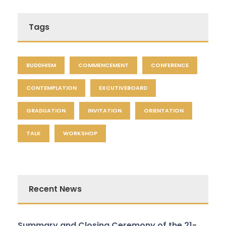
Tags
BUDDHISM
COMMENCEMENT
CONFERENCE
CONTEMPLATION
EXCUTIVEBOARD
GRADUATION
INVITATION
ORIENTATION
TALK
WORKSHOP
Recent News
Summary and Closing Ceremony of the 21-