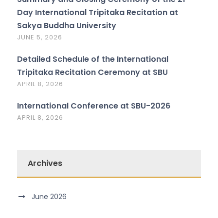
Day International Tripitaka Recitation at
Sakya Buddha University
JUNE 5, 2026
Detailed Schedule of the International
Tripitaka Recitation Ceremony at SBU
APRIL 8, 2026
International Conference at SBU-2026
APRIL 8, 2026
Archives
June 2026