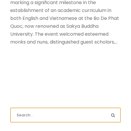
marking a significant milestone in the
establishment of an academic curriculum in
both English and Vietnamese at the Bo De Phat
Quoc, now renowned as Sakya Buddha
University. The event welcomed esteemed
monks and nuns, distinguished guest scholars,...