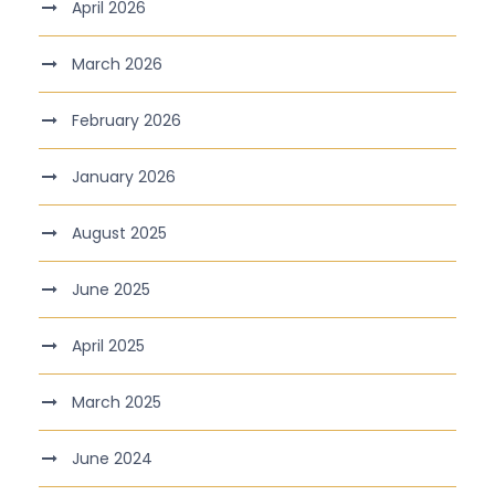
April 2026
March 2026
February 2026
January 2026
August 2025
June 2025
April 2025
March 2025
June 2024