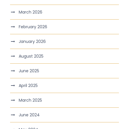
March 2026
February 2026
January 2026
August 2025
June 2025
April 2025
March 2025
June 2024