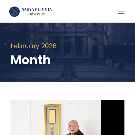
February 2026
Month