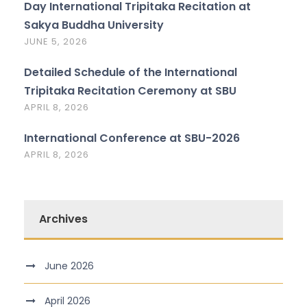
Day International Tripitaka Recitation at
Sakya Buddha University
JUNE 5, 2026
Detailed Schedule of the International
Tripitaka Recitation Ceremony at SBU
APRIL 8, 2026
International Conference at SBU-2026
APRIL 8, 2026
Archives
June 2026
April 2026