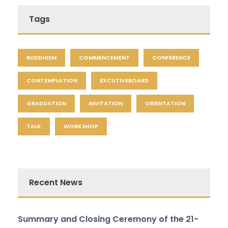
Tags
BUDDHISM
COMMENCEMENT
CONFERENCE
CONTEMPLATION
EXCUTIVEBOARD
GRADUATION
INVITATION
ORIENTATION
TALK
WORKSHOP
Recent News
Summary and Closing Ceremony of the 21-