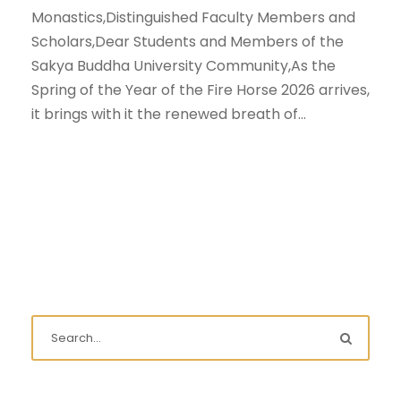
Monastics,Distinguished Faculty Members and
Scholars,Dear Students and Members of the
Sakya Buddha University Community,As the
Spring of the Year of the Fire Horse 2026 arrives,
it brings with it the renewed breath of...