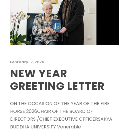
February 17, 2026
NEW YEAR
GREETING LETTER
ON THE OCCASION OF THE YEAR OF THE FIRE
HORSE 2026CHAIR OF THE BOARD OF
DIRECTORS /CHIEF EXECUTIVE OFFICERSAKYA
BUDDHA UNIVERSITY Venerable