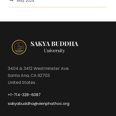
May 2024
3404 & 3412 Westminster Ave.
Santa Ana, CA 92703
United States
+1-714-328–6087
sakyabuddha@vienphathoc.org