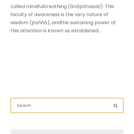
called mindfulbreathing (ānāpānasati). This
faculty of awareness is the very nature of
wisdom (paññā), andthe sustaining power of
this attention is known as established...