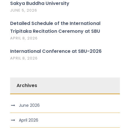
Sakya Buddha University
JUNE 5, 2026
Detailed Schedule of the International
Tripitaka Recitation Ceremony at SBU
APRIL 8, 2026
International Conference at SBU-2026
APRIL 8, 2026
Archives
June 2026
April 2026