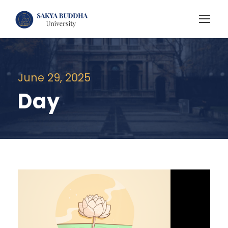
June 29, 2025
Day