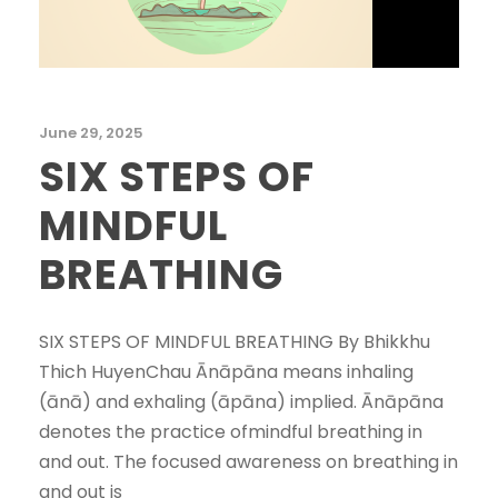
June 29, 2025
SIX STEPS OF
MINDFUL
BREATHING
SIX STEPS OF MINDFUL BREATHING By Bhikkhu
Thich HuyenChau Ānāpāna means inhaling
(ānā) and exhaling (āpāna) implied. Ānāpāna
denotes the practice ofmindful breathing in
and out. The focused awareness on breathing in
and out is