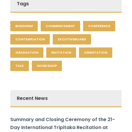
Tags
BUDDHISM
COMMENCEMENT
CONFERENCE
CONTEMPLATION
EXCUTIVEBOARD
GRADUATION
INVITATION
ORIENTATION
TALK
WORKSHOP
Recent News
Summary and Closing Ceremony of the 21-
Day International Tripitaka Recitation at