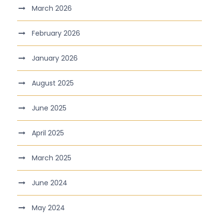
March 2026
February 2026
January 2026
August 2025
June 2025
April 2025
March 2025
June 2024
May 2024