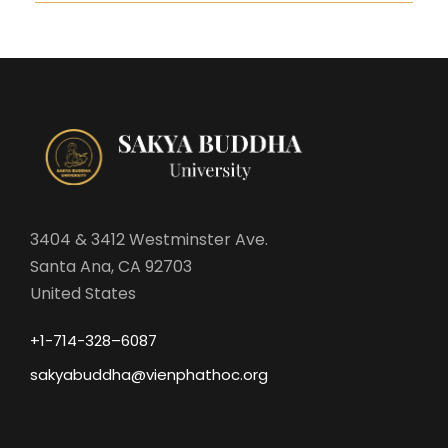
3404 & 3412 Westminster Ave.
Santa Ana, CA 92703
United States
+1-714-328–6087
sakyabuddha@vienphathoc.org