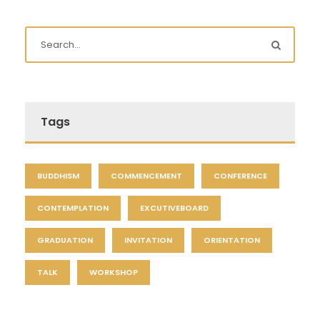
Tags
BUDDHISM
COMMENCEMENT
CONFERENCE
CONTEMPLATION
EXCUTIVEBOARD
GRADUATION
INVITATION
ORIENTATION
TALK
WORKSHOP