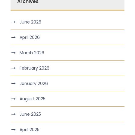
Archives
June 2026
April 2026
March 2026
February 2026
January 2026
August 2025
June 2025
April 2025