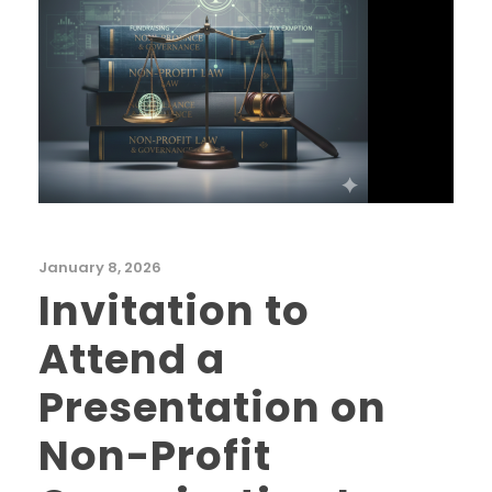
January 8, 2026
Invitation to
Attend a
Presentation on
Non-Profit