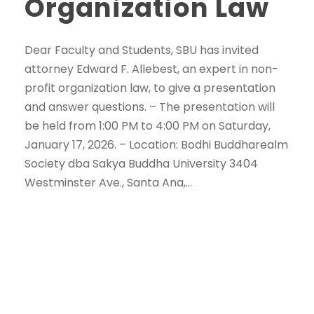
Organization Law
Dear Faculty and Students, SBU has invited
attorney Edward F. Allebest, an expert in non-
profit organization law, to give a presentation
and answer questions. – The presentation will
be held from 1:00 PM to 4:00 PM on Saturday,
January 17, 2026. – Location: Bodhi Buddharealm
Society dba Sakya Buddha University 3404
Westminster Ave., Santa Ana,...