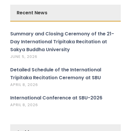
Recent News
Summary and Closing Ceremony of the 21-
Day International Tripitaka Recitation at
Sakya Buddha University
JUNE 5, 2026
Detailed Schedule of the International
Tripitaka Recitation Ceremony at SBU
APRIL 8, 2026
International Conference at SBU-2026
APRIL 8, 2026