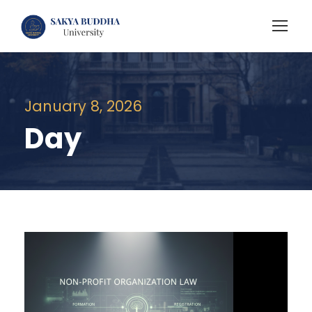
January 8, 2026
Day