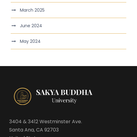
March 2025
June 2024
May 2024
3404 & 3412 Westminster Ave.
Santa Ana, CA 92703