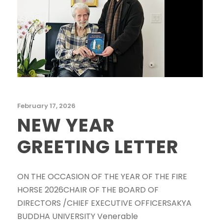
February 17, 2026
NEW YEAR
GREETING LETTER
ON THE OCCASION OF THE YEAR OF THE FIRE
HORSE 2026CHAIR OF THE BOARD OF
DIRECTORS /CHIEF EXECUTIVE OFFICERSAKYA
BUDDHA UNIVERSITY Venerable