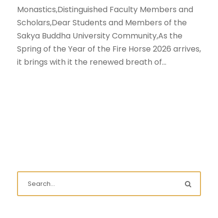
Monastics,Distinguished Faculty Members and
Scholars,Dear Students and Members of the
Sakya Buddha University Community,As the
Spring of the Year of the Fire Horse 2026 arrives,
it brings with it the renewed breath of...