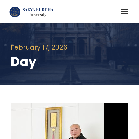
February 17, 2026
Day