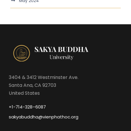
May 2024
3404 & 3412 Westminster Ave.
Santa Ana, CA 92703
United States
+1-714-328–6087
sakyabuddha@vienphathoc.org