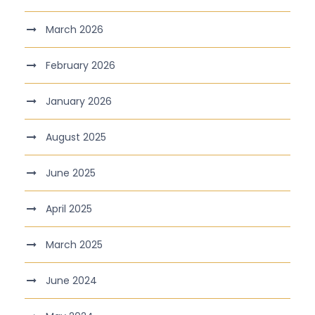
March 2026
February 2026
January 2026
August 2025
June 2025
April 2025
March 2025
June 2024