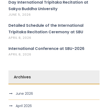
Day International Tripitaka Recitation at
Sakya Buddha University
JUNE 5, 2026
Detailed Schedule of the International
Tripitaka Recitation Ceremony at SBU
APRIL 8, 2026
International Conference at SBU-2026
APRIL 8, 2026
Archives
June 2026
April 2026