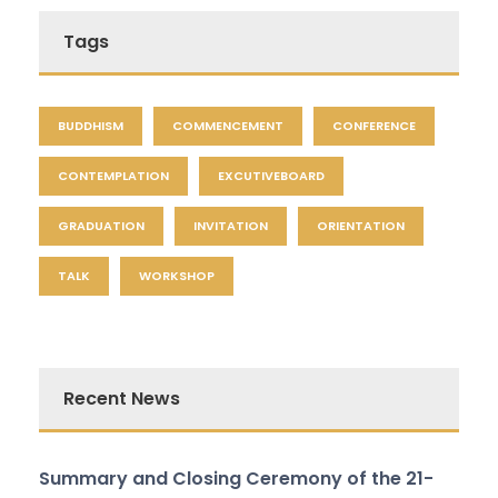
Tags
BUDDHISM
COMMENCEMENT
CONFERENCE
CONTEMPLATION
EXCUTIVEBOARD
GRADUATION
INVITATION
ORIENTATION
TALK
WORKSHOP
Recent News
Summary and Closing Ceremony of the 21-